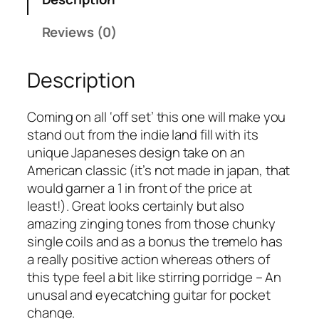
e
a
:
t
s
£
Reviews (0)
r
:
2
o
£
0
Description
1
2
0
5
4
.
3
9
0
Coming on all ‘off set’ this one will make you
2
.
0
stand out from the indie land fill with its
q
9
.
unique Japaneses design take on an
u
9
American classic (it’s not made in japan, that
a
.
would garner a 1 in front of the price at
n
least!). Great looks certainly but also
t
amazing zinging tones from those chunky
i
single coils and as a bonus the tremelo has
t
a really positive action whereas others of
y
this type feel a bit like stirring porridge – An
unusal and eyecatching guitar for pocket
change.