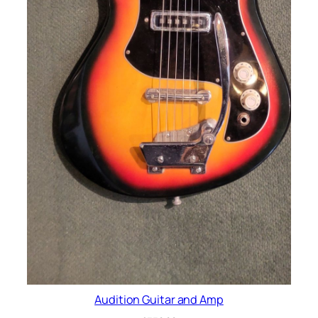
Audition Guitar and Amp