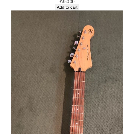
£
350.00
Add to cart