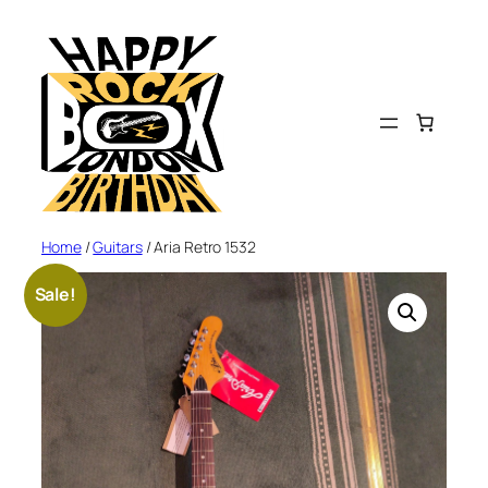
Skip
to
content
Home
/
Guitars
/ Aria Retro 1532
Sale!