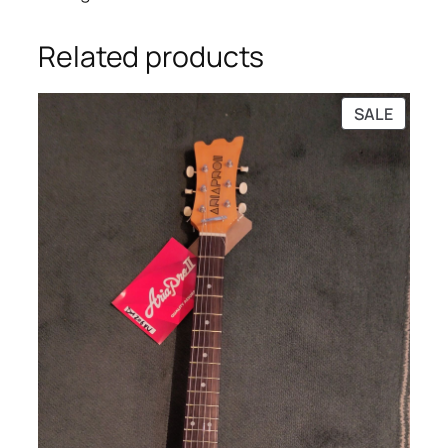
Related products
PRODU
SALE
ON
SALE