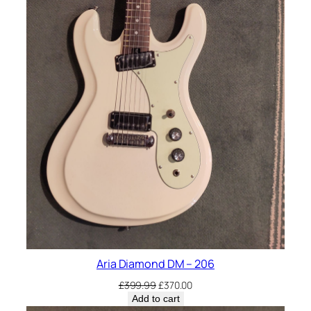
Aria Diamond DM – 206
Original
Current
£
399.99
£
370.00
price
price
Add to cart
was:
is: