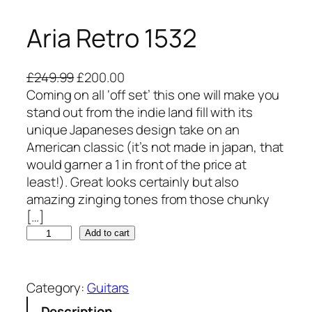
Aria Retro 1532
O
C
£
249.99
£
200.00
r
u
Coming on all ‘off set’ this one will make you
i
r
stand out from the indie land fill with its
g
r
unique Japaneses design take on an
i
e
American classic (it’s not made in japan, that
n
n
would garner a 1 in front of the price at
a
t
least!). Great looks certainly but also
l
p
amazing zinging tones from those chunky
p
r
[…]
A
r
i
Add to cart
r
i
c
i
c
e
a
e
i
Category:
Guitars
R
w
s
Description