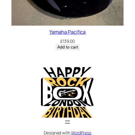
Yamaha Pacifica
£
139.00
Add to cart
Designed with
WordPress