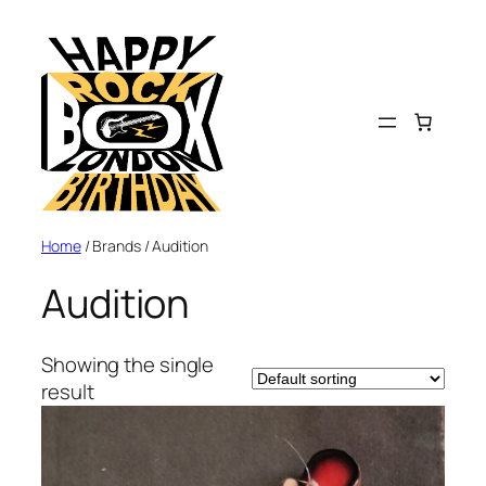
Home
/ Brands / Audition
Audition
Showing the single
result