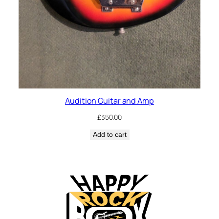
Audition Guitar and Amp
£
350.00
Add to cart